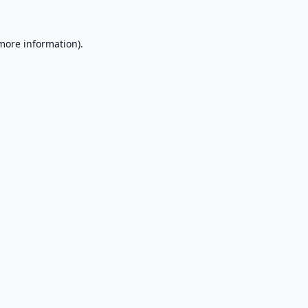
 more information).