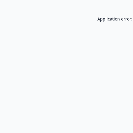
Application error: