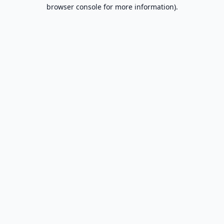
browser console for more information).