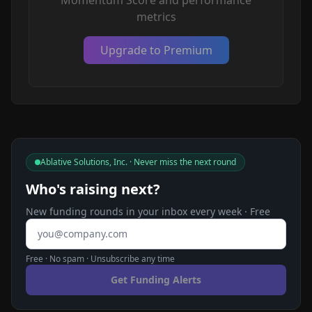
Momentum Score and performance
metrics
Upgrade to Premium
Ablative Solutions, Inc. · Never miss the next round
Who's raising next?
New funding rounds in your inbox every week · Free
Email address
Free · No spam · Unsubscribe any time
Get Funding Alerts