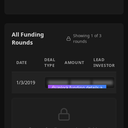
All Funding
Showing 1 of
3
Rounds
rounds
DEAL
LEAD
DATE
AMOUNT
TYPE
INVESTOR
1/3/2019
████████
████████
████████
Unlock funding details