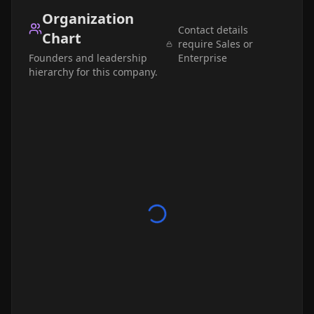
Organization
Contact details
Chart
require Sales or
Founders and leadership
Enterprise
hierarchy for this company.