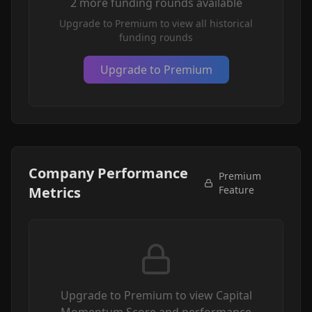
2
more funding round
s
available
Upgrade to Premium to view all historical
funding rounds
Upgrade to Premium
Company Performance
Premium
Metrics
Feature
Upgrade to Premium to view Capital