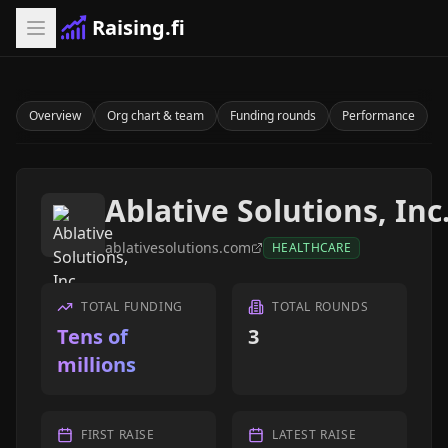
Raising.fi
Overview
Org chart & team
Funding rounds
Performance
Ablative Solutions, Inc
ablativesolutions.com
HEALTHCARE
TOTAL FUNDING
TOTAL ROUNDS
Tens of
3
millions
FIRST RAISE
LATEST RAISE