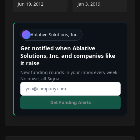
Jun 19, 2012
Jan 3, 2019
Ablative Solutions, Inc.
Get notified when
Ablative
Solutions, Inc.
and companies like
it raise
New funding rounds in your inbox every week ·
No noise, all Signal.
Email address
Get Funding Alerts