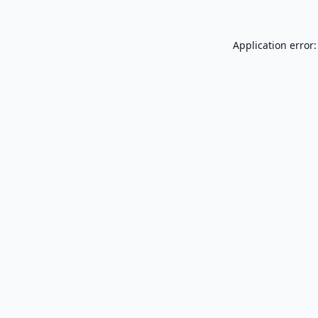
Application error: