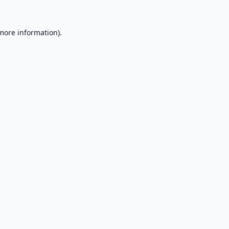
 more information).