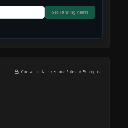
Get Funding Alerts
Contact details require Sales or Enterprise