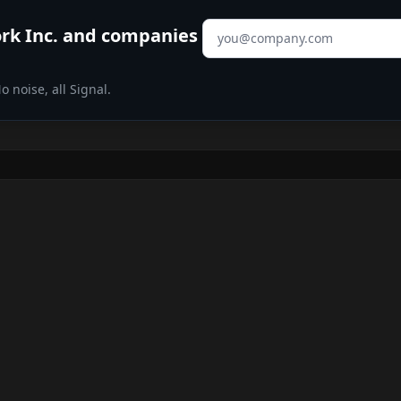
Email address
rk Inc.
and companies
 noise, all Signal.