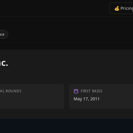
💰 Pricin
nce
c.
TAL ROUNDS
FIRST RAISE
May 17, 2011