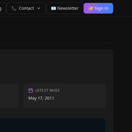
g
📞
Contact
📧 Newsletter
🔐 Sign in
LATEST RAISE
May 17, 2011