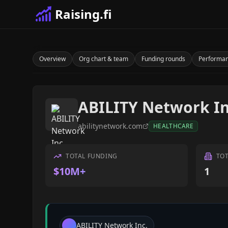
Raising.fi
Overview
Org chart & team
Funding rounds
Performa
ABILITY Network In
abilitynetwork.com
HEALTHCARE
TOTAL FUNDING
TO
$10M+
1
ABILITY Network Inc.