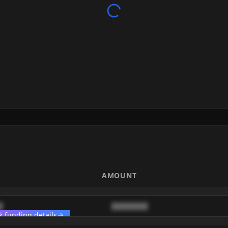
E
AMOUNT
█
████████
k funding details