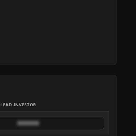
LEAD INVESTOR
████████