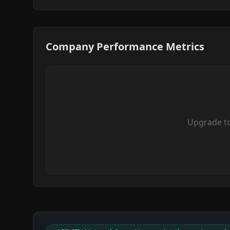
Company Performance Metrics
Upgrade t