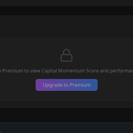
o Premium to view Capital Momentum Score and performan
Upgrade to Premium