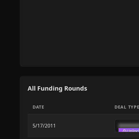
All Funding Rounds
DATE
DEAL TYP
5/17/2011
███████
Unloc