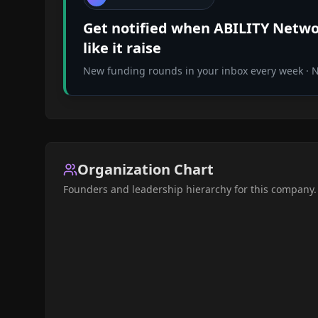
Get notified when
ABILITY Netwo
like it raise
New funding rounds in your inbox every week · No
Organization Chart
Founders and leadership hierarchy for this company.