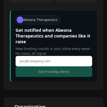
Abeona Therapeutics
Get notified when
Abeona
Therapeutics
and companies like it
raise
New funding rounds in your inbox every week ·
No noise, all Signal.
Email address
Get Funding Alerts
Organization