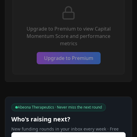
Upgrade to Premium to view Capital
Momentum Score and performance
metrics
Upgrade to Premium
Abeona Therapeutics · Never miss the next round
Who's raising next?
New funding rounds in your inbox every week · Free
Email address