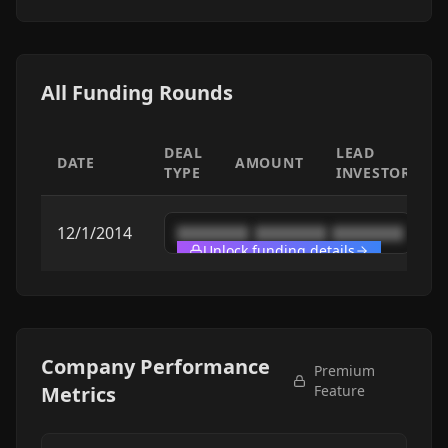
All Funding Rounds
DEAL
LEAD
DATE
AMOUNT
TYPE
INVESTOR
12/1/2014
████████
████████
████████
Unlock funding details
Company Performance
Premium
Metrics
Feature