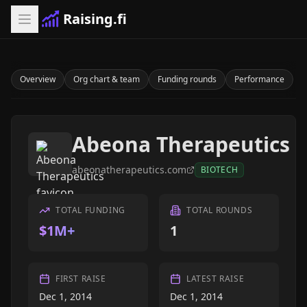
Raising.fi
Overview
Org chart & team
Funding rounds
Performance
Abeona Therapeutics
abeonatherapeutics.com
BIOTECH
TOTAL FUNDING
TOTAL ROUNDS
$1M+
1
FIRST RAISE
LATEST RAISE
Dec 1, 2014
Dec 1, 2014