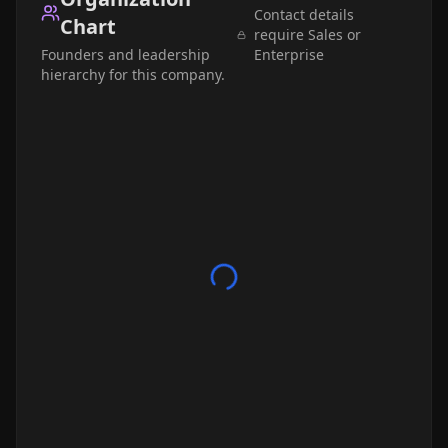
Contact details
Chart
require Sales or
Founders and leadership
Enterprise
hierarchy for this company.