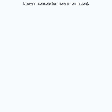
browser console for more information).