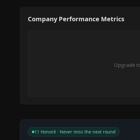
Company Performance Metrics
Upgrade t
11 Honoré · Never miss the next round