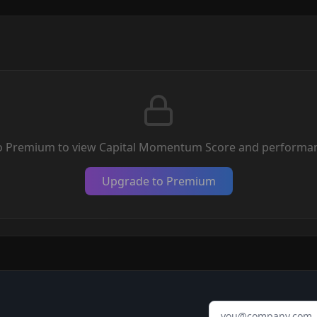
o Premium to view Capital Momentum Score and performan
Upgrade to Premium
Email address