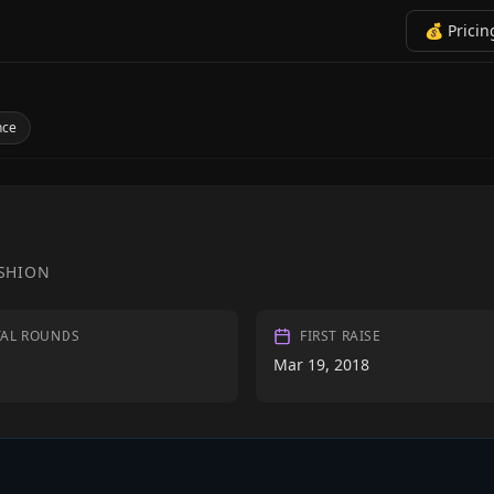
💰 Pricin
nce
SHION
TAL ROUNDS
FIRST RAISE
Mar 19, 2018