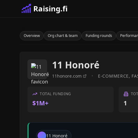
Raising.fi
Overview
Org chart & team
Funding rounds
Performa
11 Honoré
11honore.com
•
E-COMMERCE, FA
TOTAL FUNDING
TO
$1M+
1
11 Honoré