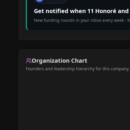
Get notified when
11 Honoré
and 
New funding rounds in your inbox every week · No
Organization Chart
Founders and leadership hierarchy for this company.