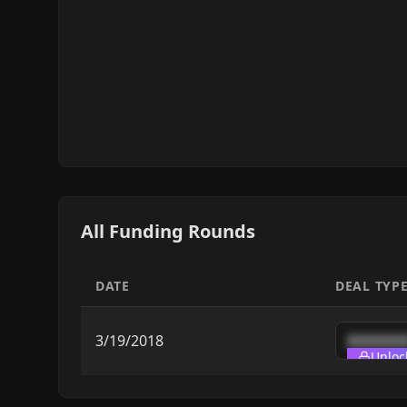
All Funding Rounds
DATE
DEAL TYP
3/19/2018
███████
Unloc