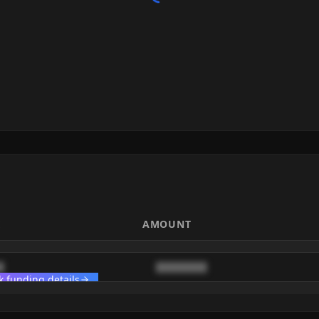
E
AMOUNT
█
████████
k funding details