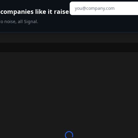
Email address
companies like it raise
 noise, all Signal.