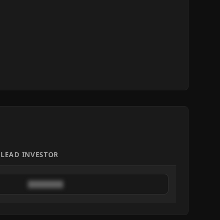
LEAD INVESTOR
████████