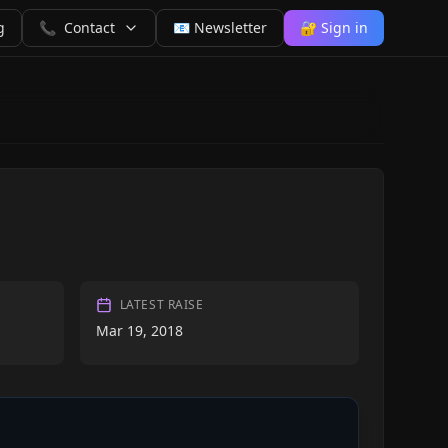
g
📞
Contact
📧 Newsletter
🔐 Sign in
LATEST RAISE
Mar 19, 2018