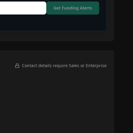
Get Funding Alerts
Contact details require Sales or Enterprise