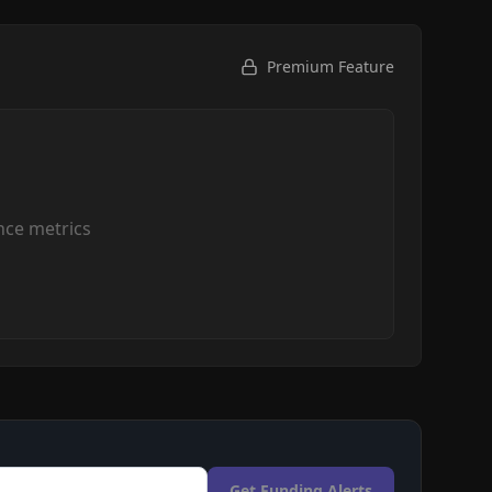
Premium Feature
ce metrics
Get Funding Alerts