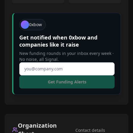
0xbow
Get notified when
0xbow
and
companies like it raise
New funding rounds in your inbox every week ·
No noise, all Signal.
Email address
Get Funding Alerts
Organization
Contact details