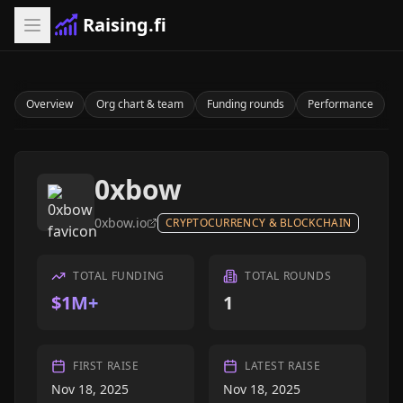
Raising.fi
Overview
Org chart & team
Funding rounds
Performance
0xbow
0xbow.io
CRYPTOCURRENCY & BLOCKCHAIN
TOTAL FUNDING
TOTAL ROUNDS
$1M+
1
FIRST RAISE
LATEST RAISE
Nov 18, 2025
Nov 18, 2025