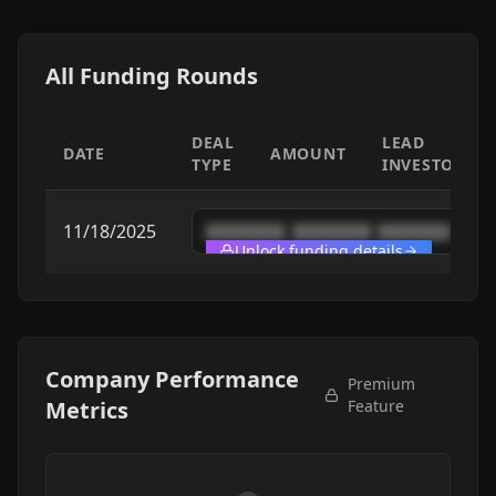
All Funding Rounds
DEAL
LEAD
DATE
AMOUNT
TYPE
INVESTOR
11/18/2025
████████
████████
████████
Unlock funding details
Company Performance
Premium
Metrics
Feature