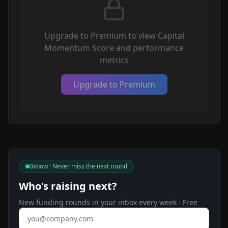
Upgrade to Premium to view Capital
Momentum Score and performance
metrics
Upgrade to Premium
0xbow · Never miss the next round
Who's raising next?
New funding rounds in your inbox every week · Free
Email address