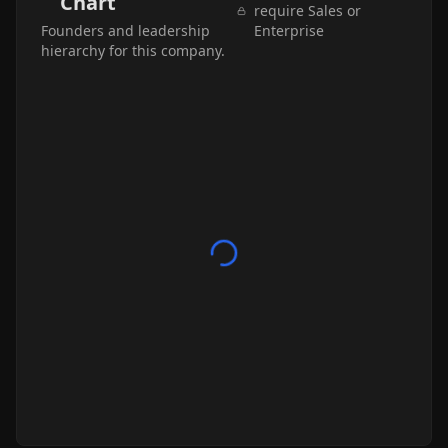
Chart
require Sales or
Founders and leadership
Enterprise
hierarchy for this company.